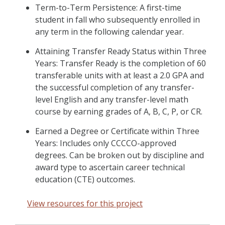
Term-to-Term Persistence: A first-time
student in fall who subsequently enrolled in
any term in the following calendar year.
Attaining Transfer Ready Status within Three
Years: Transfer Ready is the completion of 60
transferable units with at least a 2.0 GPA and
the successful completion of any transfer-
level English and any transfer-level math
course by earning grades of A, B, C, P, or CR.
Earned a Degree or Certificate within Three
Years: Includes only CCCCO-approved
degrees. Can be broken out by discipline and
award type to ascertain career technical
education (CTE) outcomes.
View resources for this project