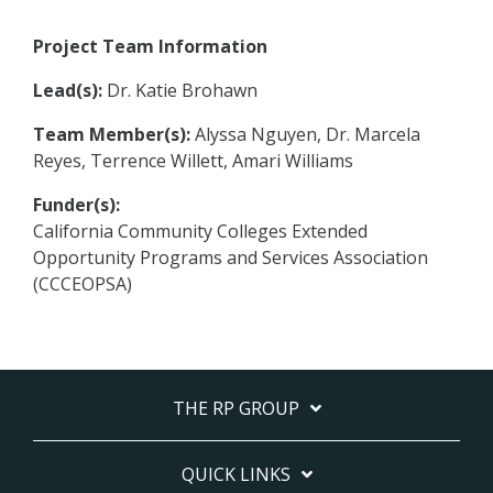
Project Team Information
Lead(s):
Dr. Katie Brohawn
Team Member(s):
Alyssa Nguyen, Dr. Marcela
Reyes, Terrence Willett, Amari Williams
Funder(s):
California Community Colleges Extended
Opportunity Programs and Services Association
(CCCEOPSA)
THE RP GROUP
QUICK LINKS