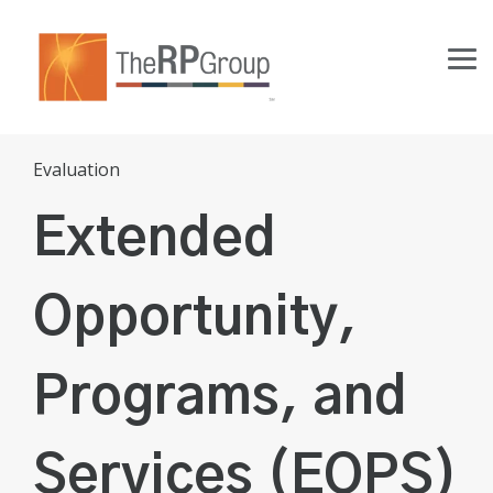
Skip
to
the
Tog
main
Me
content.
Evaluation
Extended
Opportunity,
Programs, and
Services (EOPS)