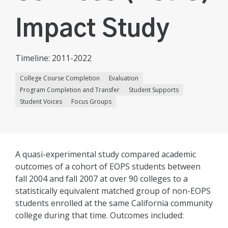
Impact Study
Timeline: 2011-2022
College Course Completion
Evaluation
Program Completion and Transfer
Student Supports
Student Voices
Focus Groups
A quasi-experimental study compared academic
outcomes of a cohort of EOPS students between
fall 2004 and fall 2007 at over 90 colleges to a
statistically equivalent matched group of non-EOPS
students enrolled at the same California community
college during that time. Outcomes included: