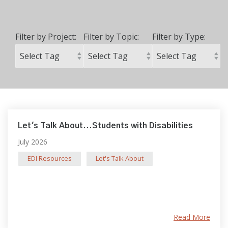
Filter by Project:
Filter by Topic:
Filter by Type:
Let's Talk About...Students with Disabilities
July 2026
EDI Resources
Let's Talk About
Read More