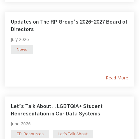
Updates on The RP Group’s 2026–2027 Board of
Directors
July 2026
News
Read More
Let’s Talk About...LGBTQIA+ Student
Representation in Our Data Systems
June 2026
EDI Resources
Let's Talk About