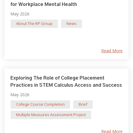
for Workplace Mental Health
May 2026
About The RP Group
News
Read More
Exploring The Role of College Placement
Practices in STEM Calculus Access and Success
May 2026
College Course Completion
Brief
Multiple Measures Assessment Project
Read More