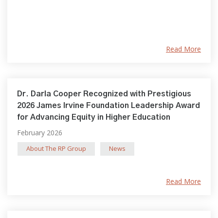
Read More
Dr. Darla Cooper Recognized with Prestigious
2026 James Irvine Foundation Leadership Award
for Advancing Equity in Higher Education
February 2026
About The RP Group
News
Read More