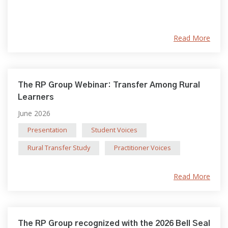
Read More
The RP Group Webinar: Transfer Among Rural
Learners
June 2026
Presentation
Student Voices
Rural Transfer Study
Practitioner Voices
Read More
The RP Group recognized with the 2026 Bell Seal