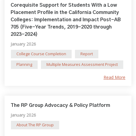
Corequisite Support for Students With a Low
Placement Profile in the California Community
Colleges: Implementation and Impact Post-AB
705 (Five-Year Trends, 2019-2020 through
2023-2024)
January 2026
College Course Completion
Report
Planning
Multiple Measures Assessment Project
Read More
The RP Group Advocacy & Policy Platform
January 2026
About The RP Group