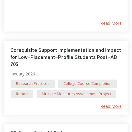
Read More
Corequisite Support Implementation and Impact
for Low-Placement-Profile Students Post-AB
705
January 2026
Research Practices
College Course Completion
Report
Multiple Measures Assessment Project
Read More