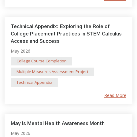
Technical Appendix: Exploring the Role of
College Placement Practices in STEM Calculus
Access and Success
May 2026
College Course Completion
Multiple Measures Assessment Project
Technical Appendix
Read More
May Is Mental Health Awareness Month
May 2026