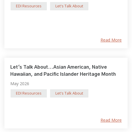
EDI Resources
Let's Talk About
Read More
Let's Talk About...Asian American, Native
Hawaiian, and Pacific Islander Heritage Month
May 2026
EDI Resources
Let's Talk About
Read More