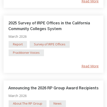
Read More
2025 Survey of IRPE Offices in the California
Community Colleges System
March 2026
Report
Survey of IRPE Offices
Practitioner Voices
Read More
Announcing the 2026 RP Group Award Recipients
March 2026
About The RP Group
News