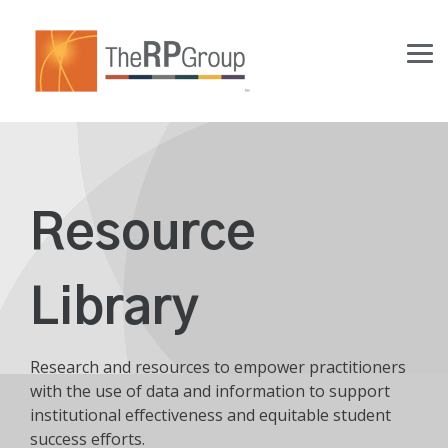
Skip
to
the
Tog
main
Me
content.
Resource
Library
Research and resources to empower practitioners
with the use of data and information to support
institutional effectiveness and equitable student
success efforts.