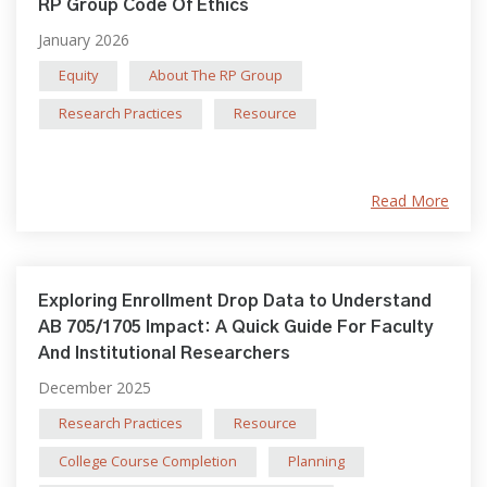
RP Group Code Of Ethics
January 2026
Equity
About The RP Group
Research Practices
Resource
Read More
Exploring Enrollment Drop Data to Understand
AB 705/1705 Impact: A Quick Guide For Faculty
And Institutional Researchers
December 2025
Research Practices
Resource
College Course Completion
Planning