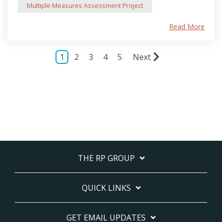
Multiple Measures Assessment Project
Read More
1
2
3
4
5
Next
THE RP GROUP
QUICK LINKS
GET EMAIL UPDATES