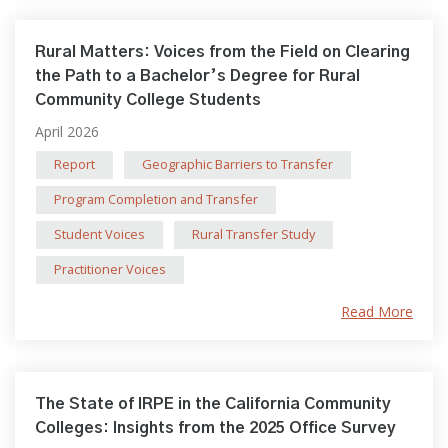
Rural Matters: Voices from the Field on Clearing
the Path to a Bachelor’s Degree for Rural
Community College Students
April 2026
Report
Geographic Barriers to Transfer
Program Completion and Transfer
Student Voices
Rural Transfer Study
Practitioner Voices
Read More
The State of IRPE in the California Community
Colleges: Insights from the 2025 Office Survey