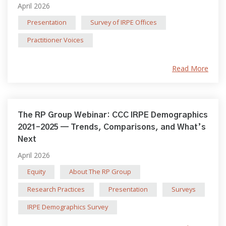
April 2026
Presentation
Survey of IRPE Offices
Practitioner Voices
Read More
The RP Group Webinar: CCC IRPE Demographics
2021–2025 — Trends, Comparisons, and What’s
Next
April 2026
Equity
About The RP Group
Research Practices
Presentation
Surveys
IRPE Demographics Survey