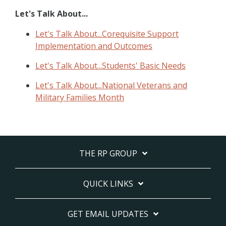
Let's Talk About...
Let's Talk About...Corequisite Support
Implementation and Outcomes
Let's Talk About...Students' Basic Needs
Let's Talk About...National Veterans and
Military Families Month
THE RP GROUP
QUICK LINKS
GET EMAIL UPDATES