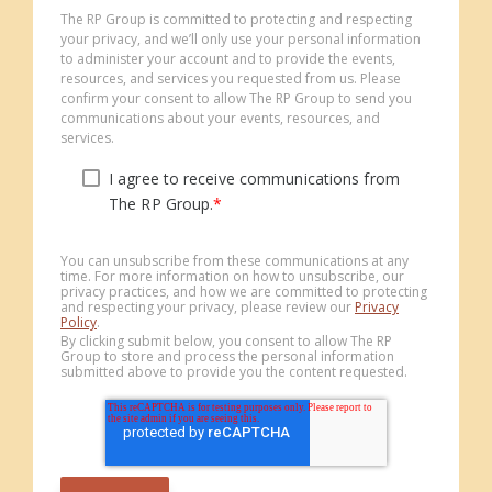
The RP Group is committed to protecting and respecting
your privacy, and we’ll only use your personal information
to administer your account and to provide the events,
resources, and services you requested from us. Please
confirm your consent to allow The RP Group to send you
communications about your events, resources, and
services.
I agree to receive communications from
The RP Group.
*
You can unsubscribe from these communications at any
time. For more information on how to unsubscribe, our
privacy practices, and how we are committed to protecting
and respecting your privacy, please review our
Privacy
Policy
.
By clicking submit below, you consent to allow The RP
Group to store and process the personal information
submitted above to provide you the content requested.