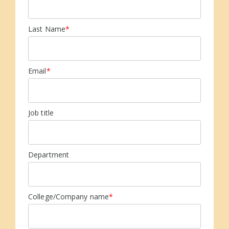
Last Name
*
Email
*
Job title
Department
College/Company name
*