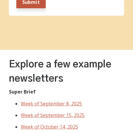
Explore a few example
newsletters
Super Brief
Week of September 8, 2025
Week of September 15, 2025
Week of October 14, 2025