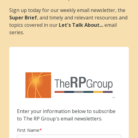
Sign up today for our weekly email newsletter, the
Super Brief
, and timely and relevant resources and
topics covered in our
Let's Talk About...
email
series.
Enter your information below to subscribe
to The RP Group's email newsletters.
First Name
*