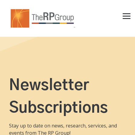
Skip
to
the
Tog
main
Me
content.
Newsletter
Subscriptions
Stay up to date on news, research, services, and
events from The RP Group!