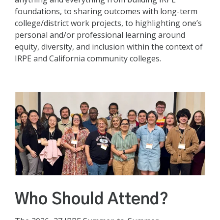
foundations, to sharing outcomes with long-term
college/district work projects, to highlighting one’s
personal and/or professional learning around
equity, diversity, and inclusion within the context of
IRPE and California community colleges.
Who Should Attend?