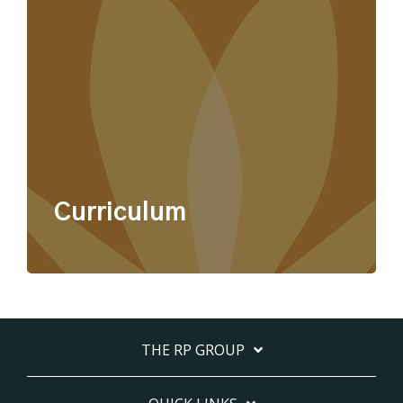
Curriculum
THE RP GROUP