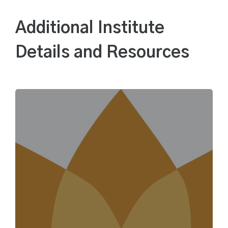
Additional Institute
Details and Resources