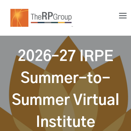
Skip
to
the
Tog
main
Me
content.
2026–27 IRPE
Summer-to-
Summer Virtual
Institute