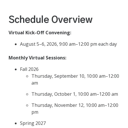
Schedule Overview
Virtual Kick-Off Convening:
August 5–6, 2026, 9:00 am–12:00 pm each day
Monthly Virtual Sessions:
Fall 2026
Thursday, September 10, 10:00 am–12:00
am
Thursday, October 1, 10:00 am–12:00 am
Thursday, November 12, 10:00 am–12:00
pm
Spring 2027