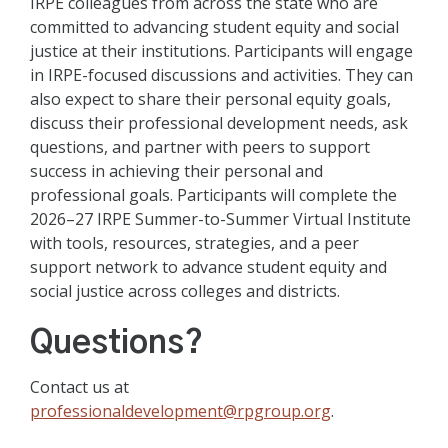
IRPE colleagues from across the state who are
committed to advancing student equity and social
justice at their institutions. Participants will engage
in IRPE-focused discussions and activities. They can
also expect to share their personal equity goals,
discuss their professional development needs, ask
questions, and partner with peers to support
success in achieving their personal and
professional goals. Participants will complete the
2026–27 IRPE Summer-to-Summer Virtual Institute
with tools, resources, strategies, and a peer
support network to advance student equity and
social justice across colleges and districts.
Questions?
Contact us at
professionaldevelopment@rpgroup.org
.