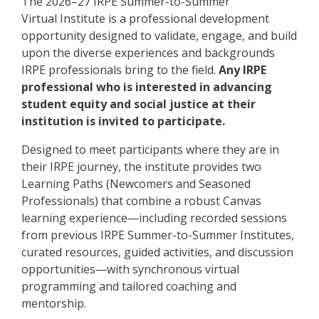
The 2026–27 IRPE Summer-to-Summer
Virtual Institute is a professional development
opportunity designed to validate, engage, and build
upon the diverse experiences and backgrounds
IRPE professionals bring to the field.
Any IRPE
professional who is interested in advancing
student equity and social justice at their
institution is invited to participate.
Designed to meet participants where they are in
their IRPE journey, the institute provides two
Learning Paths (Newcomers and Seasoned
Professionals) that combine a robust Canvas
learning experience—including recorded sessions
from previous IRPE Summer-to-Summer Institutes,
curated resources, guided activities, and discussion
opportunities—with synchronous virtual
programming and tailored coaching and
mentorship.