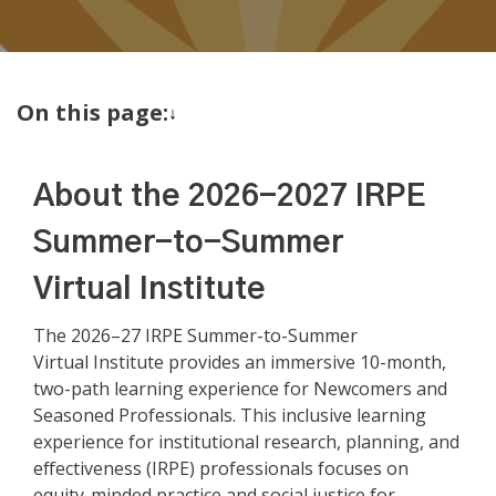
On this page:
About the 2026-2027 IRPE
Summer-to-Summer
Virtual Institute
The 2026–27 IRPE Summer-to-Summer
Virtual Institute provides an immersive 10-month,
two-path learning experience for Newcomers and
Seasoned Professionals. This inclusive learning
experience for institutional research, planning, and
effectiveness (IRPE) professionals focuses on
equity-minded practice and social justice for