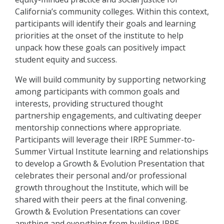
California’s community colleges. Within this context,
participants will identify their goals and learning
priorities at the onset of the institute to help
unpack how these goals can positively impact
student equity and success.
We will build community by supporting networking
among participants with common goals and
interests, providing structured thought
partnership engagements, and cultivating deeper
mentorship connections where appropriate.
Participants will leverage their IRPE Summer-to-
Summer Virtual Institute learning and relationships
to develop a Growth & Evolution Presentation that
celebrates their personal and/or professional
growth throughout the Institute, which will be
shared with their peers at the final convening.
Growth & Evolution Presentations can cover
anything and everything from building IRPE