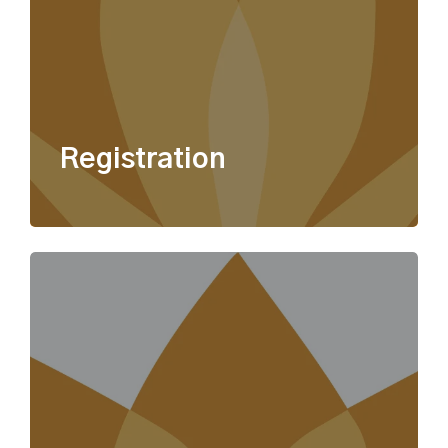
Registration