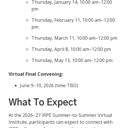
Thursday, January 14, 10:00 am–12:00
pm
Thursday, February 11, 10:00 am–12:00
pm
Thursday, March 11, 10:00 am–12:00 pm
Thursday, April 8, 10:00 am–12:00 pm
Thursday, May 13, 10:00 am–12:00 pm
Virtual Final Convening:
June 9–10, 2026 (time TBD)
What To Expect
At the 2026–27 IRPE Summer-to-Summer Virtual
Institute, participants can expect to connect with