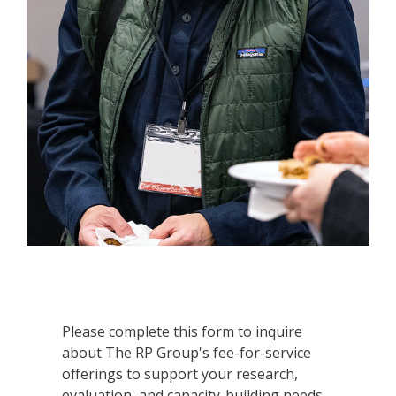
Please complete this form to inquire
about The RP Group's fee-for-service
offerings to support your research,
evaluation, and capacity-building needs.