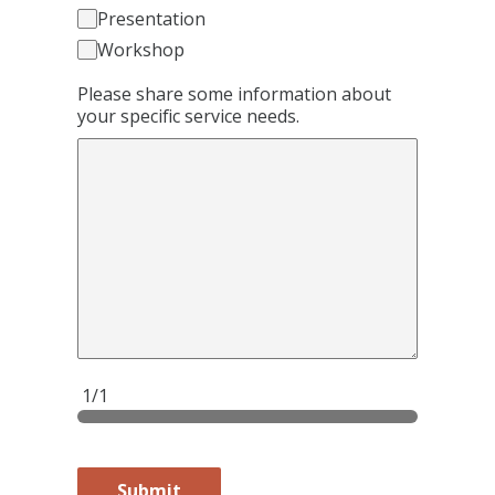
Presentation
Workshop
Please share some information about
your specific service needs.
1/1
Submit