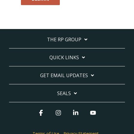
THE RP GROUP
QUICK LINKS
GET EMAIL UPDATES
SEALS
Facebook
Instagram
Linkedin
YouTube
Terms of Use
Privacy Statement