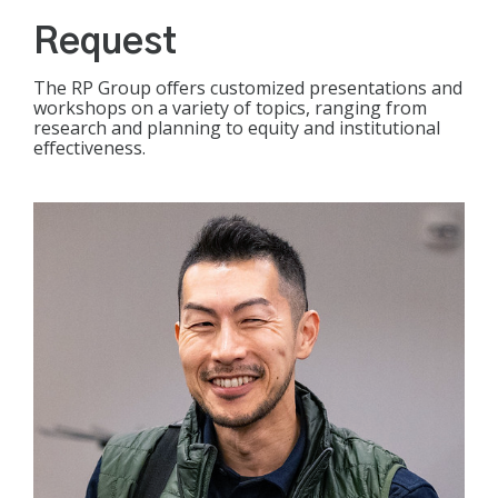
Request
The RP Group offers customized presentations and
workshops on a variety of topics, ranging from
research and planning to equity and institutional
effectiveness.