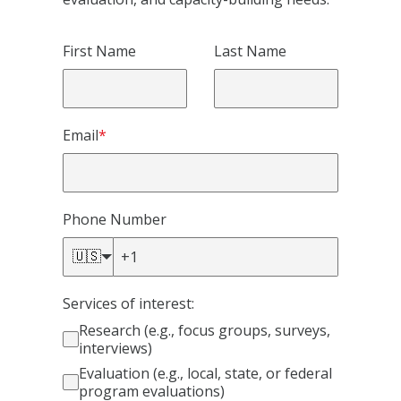
First Name
Last Name
Email
*
Phone Number
🇺🇸
Services of interest:
Research (e.g., focus groups, surveys,
interviews)
Evaluation (e.g., local, state, or federal
program evaluations)