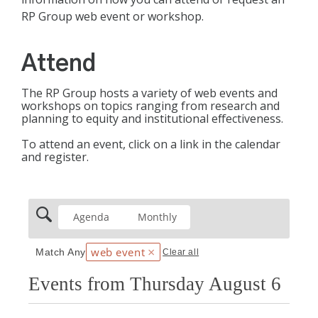
RP Group web event or workshop.
Attend
The RP Group hosts a variety of web events and
workshops on topics ranging from research and
planning to equity and institutional effectiveness.
To attend an event, click on a link in the calendar
and register.