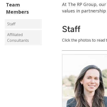
Team
At The RP Group, our 
values in partnership
Members
Staff
Staff
Affiliated
Click the photos to read 
Consultants