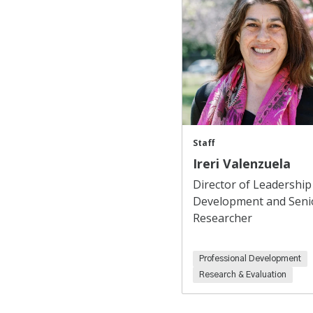
Staff
Ireri Valenzuela
Director of Leadership
Development and Seni
Researcher
Professional Development
Research & Evaluation