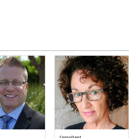
Consultant