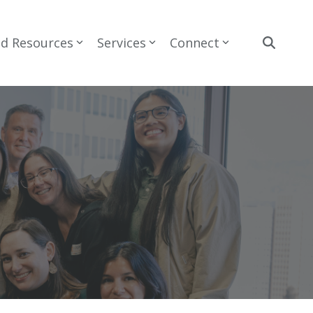
nd Resources
Services
Connect