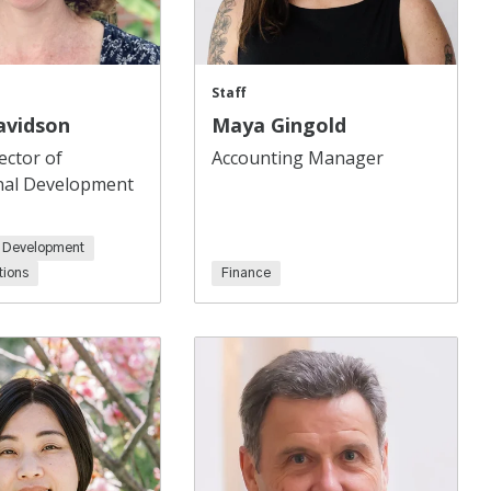
Staff
avidson
Maya Gingold
ector of
Accounting Manager
nal Development
l Development
ions
Finance