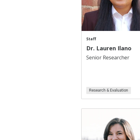
Staff
Dr. Lauren Ilano
Senior Researcher
Research & Evaluation