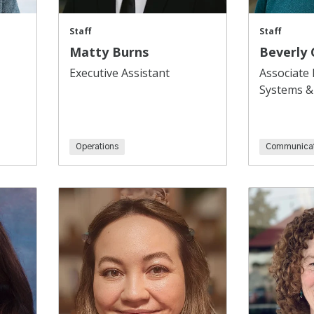
Staff
Staff
Matty Burns
Beverly
Executive Assistant
Associate 
Systems &
Operations
Communicat