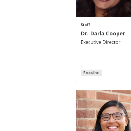
Staff
Dr. Darla Cooper
Executive Director
Executive