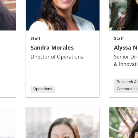
Staff
Staff
Sandra Morales
Alyssa 
Director of Operations
Senior Dir
& Innovat
Research & 
Operations
Communicat