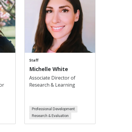
Staff
Michelle White
Associate Director of
or
Research & Learning
Professional Development
Research & Evaluation