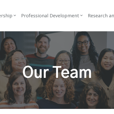
rship
Professional Development
Research a
Our Team