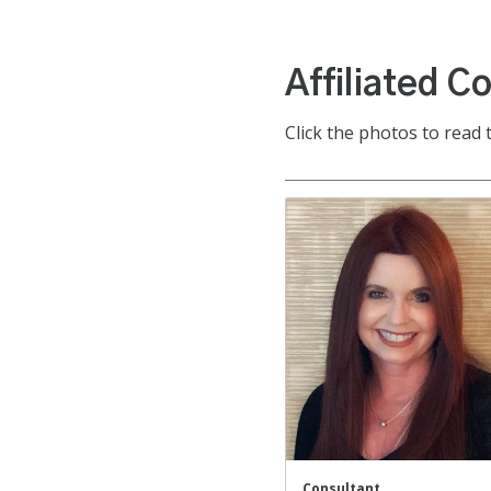
Affiliated C
Click the photos to read 
Consultant