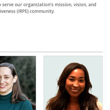
serve our organization's mission, vision, and
tiveness (IRPE) community.