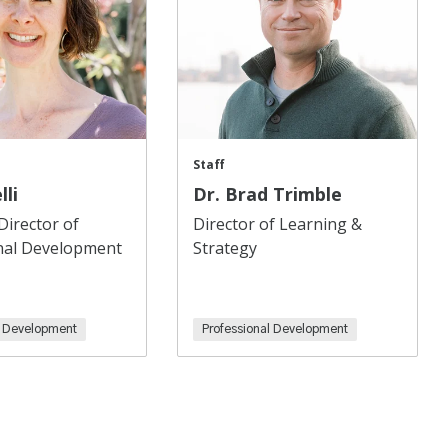
Staff
lli
Dr. Brad Trimble
Director of
Director of Learning &
nal Development
Strategy
l Development
Professional Development