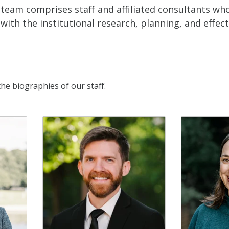
team comprises staff and affiliated consultants who 
 with the institutional research, planning, and effec
the biographies of our staff.