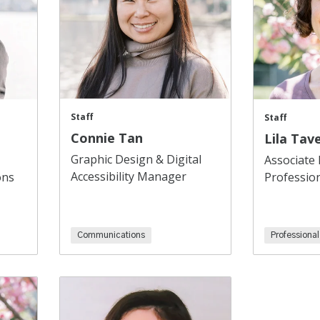
Staff
Staff
Connie Tan
Lila Tave
Graphic Design & Digital
Associate 
Accessibility Manager
ons
Professio
Communications
Professiona