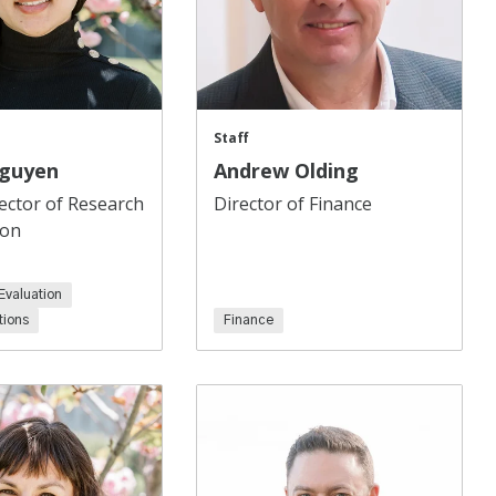
Staff
Nguyen
Andrew Olding
ector of Research
Director of Finance
ion
Evaluation
ions
Finance