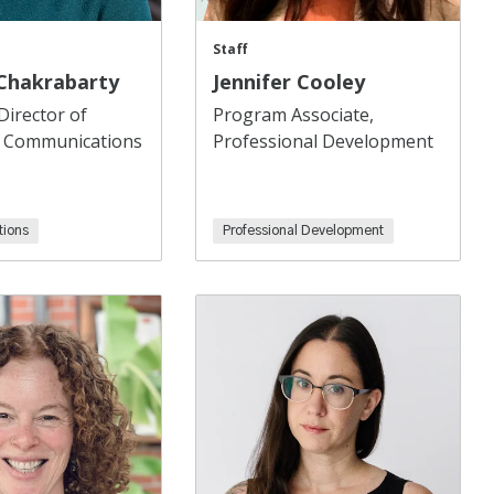
Staff
 Chakrabarty
Jennifer Cooley
Director of
Program Associate,
 Communications
Professional Development
ions
Professional Development