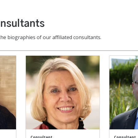
onsultants
the biographies of our affiliated consultants.
Consultant
Consultant