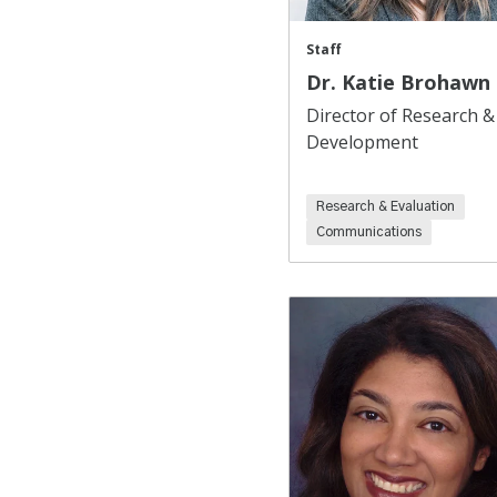
Staff
Dr. Katie Brohawn
Director of Research &
Development
Research & Evaluation
Communications