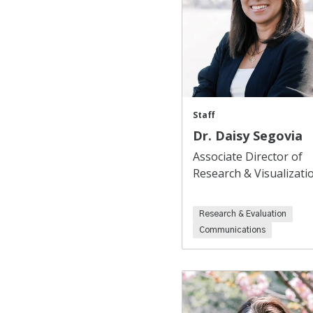
Staff
Dr. Daisy Segovia
Associate Director of
Research & Visualizati
Research & Evaluation
Communications