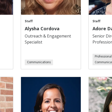
Staff
Staff
Alysha Cordova
Adore D
Outreach & Engagement
Senior Dir
Specialist
Professio
Professiona
Communications
Communicat