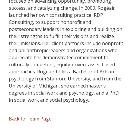
focused on advancing opportunity, promoting
success, and catalyzing change. In 2009, Rogéair
launched her own consulting practice, RDP
Consulting, to support nonprofit and
postsecondary leaders in exploring and building on
their strengths to fulfill their visions and realize
their missions. Her client partners include nonprofit
and philanthropic leaders and organizations who
appreciate her demonstrated commitment to
culturally competent, equity-driven, asset-based
approaches. Rogéair holds a Bachelor of Arts in
psychology from Stanford University, and from the
University of Michigan, she earned master’s
degrees in social work and psychology, and a PhD
in social work and social psychology.
Back to Team Page