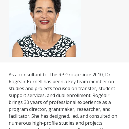
As a consultant to The RP Group since 2010, Dr.
Rogéair Purnell has been a key team member on
studies and projects focused on transfer, student
support services, and dual enrollment. Rogéair
brings 30 years of professional experience as a
program director, grantmaker, researcher, and
facilitator. She has designed, led, and consulted on
numerous high-profile studies and projects