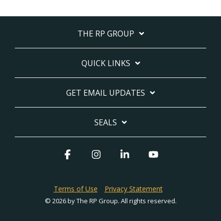
THE RP GROUP
QUICK LINKS
GET EMAIL UPDATES
SEALS
Facebook
Instagram
Linkedin
YouTube
Terms of Use
Privacy Statement
© 2026 by The RP Group. All rights reserved.