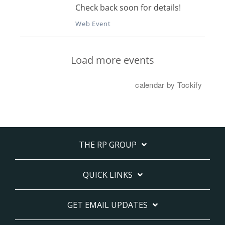
THE RP GROUP
QUICK LINKS
GET EMAIL UPDATES