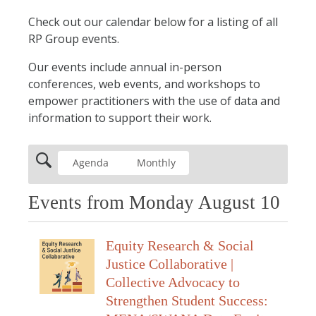
Check out our calendar below for a listing of all
RP Group events.
Our events include annual in-person
conferences, web events, and workshops to
empower practitioners with the use of data and
information to support their work.