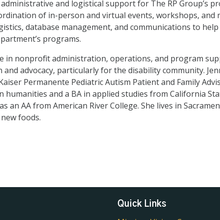
 administrative and logistical support for The RP Group’s 
rdination of in-person and virtual events, workshops, and m
logistics, database management, and communications to hel
epartment’s programs.
 in nonprofit administration, operations, and program supp
 and advocacy, particularly for the disability community. Jen
aiser Permanente Pediatric Autism Patient and Family Advis
n humanities and a BA in applied studies from California Sta
 as an AA from American River College. She lives in Sacramen
 new foods.
Quick Links