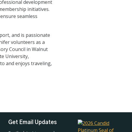
professional development
embership initiatives.
p ensure seamless
ort, and is passionate
nifer volunteers as a
ory Council in Walnut
te University,
to and enjoys traveling,
Get Email Updates