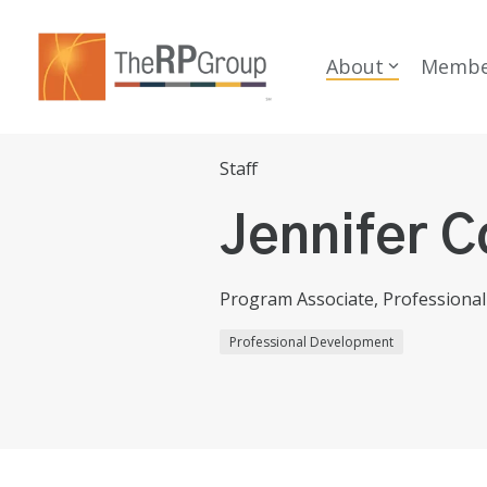
Skip
to
the
About
Membe
main
content.
Staff
Jennifer C
Program Associate, Professiona
Professional Development