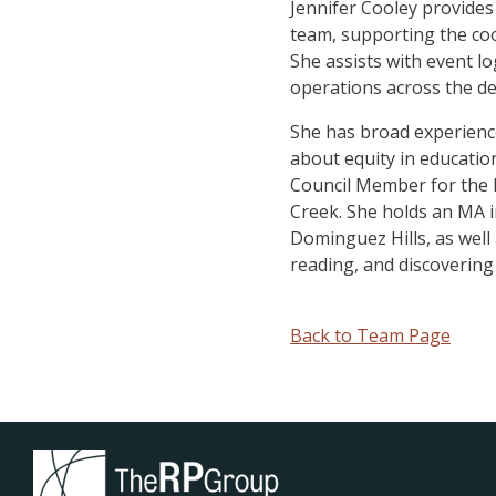
Jennifer Cooley provides
team, supporting the coo
She assists with event 
operations across the d
She has broad experience
about equity in education
Council Member for the K
Creek. She holds an MA i
Dominguez Hills, as well
reading, and discovering
Back to Team Page