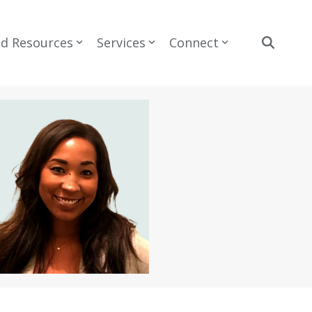
nd Resources
Services
Connect