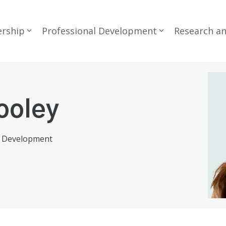
rship
Professional Development
Research a
ooley
l Development