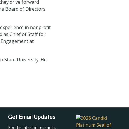
they drive forward
the Board of Directors
experience in nonprofit
as Chief of Staff for
l Engagement at
 State University. He
Get Email Updates
For the latest in research,