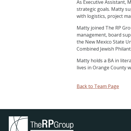
As Executive Assistant, 
strategic goals. Matty s
with logistics, project
Matty joined The RP Grou
management, board suppo
the New Mexico State Un
Combined Jewish Philant
Matty holds a BA in lite
lives in Orange County w
Back to Team Page