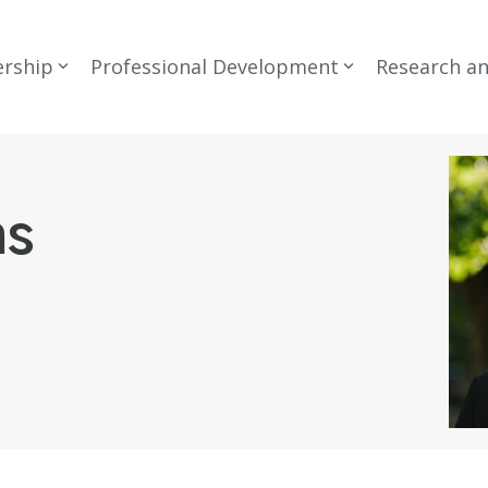
rship
Professional Development
Research a
ns