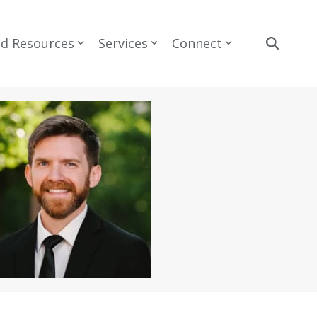
nd Resources
Services
Connect