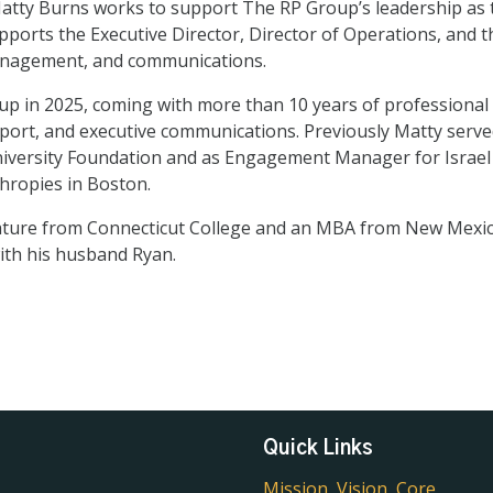
Matty Burns works to support The RP Group’s leadership as 
upports the Executive Director, Director of Operations, and 
 management, and communications.
p in 2025, coming with more than 10 years of professional 
rt, and executive communications. Previously Matty served 
iversity Foundation and as Engagement Manager for Israe
hropies in Boston.
rature from Connecticut College and an MBA from New Mexico
ith his husband Ryan.
Quick Links
Mission, Vision, Core 