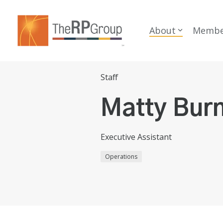
Skip
to
the
About
Membe
main
content.
Staff
Matty Bur
Executive Assistant
Operations