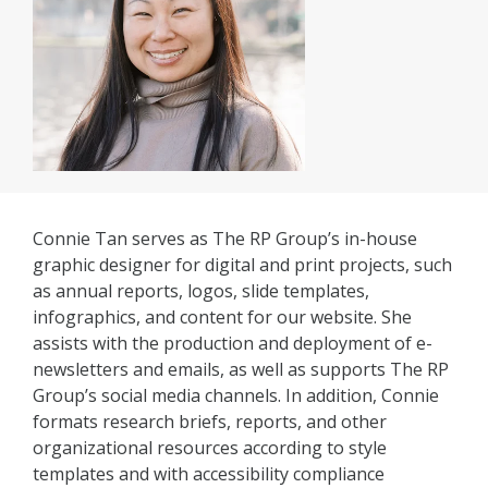
Connie Tan serves as The RP Group’s in-house
graphic designer for digital and print projects, such
as annual reports, logos, slide templates,
infographics, and content for our website. She
assists with the production and deployment of e-
newsletters and emails, as well as supports The RP
Group’s social media channels. In addition, Connie
formats research briefs, reports, and other
organizational resources according to style
templates and with accessibility compliance