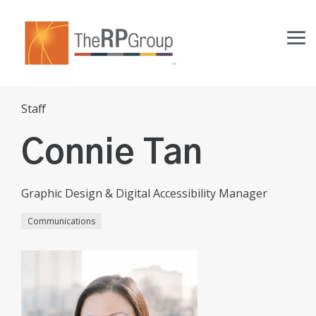
Skip
to
the
Tog
main
Me
content.
Staff
Connie Tan
Graphic Design & Digital Accessibility Manager
Communications