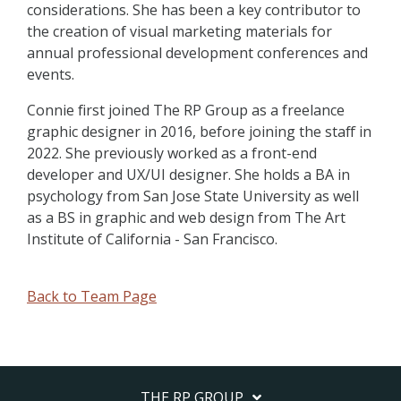
considerations. She has been a key contributor to
the creation of visual marketing materials for
annual professional development conferences and
events.
Connie first joined The RP Group as a freelance
graphic designer in 2016, before joining the staff in
2022. She previously worked as a front-end
developer and UX/UI designer. She holds a BA in
psychology from San Jose State University as well
as a BS in graphic and web design from The Art
Institute of California - San Francisco.
Back to Team Page
THE RP GROUP