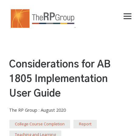
Skip
to
the
Tog
main
Me
content.
Considerations for AB
1805 Implementation
User Guide
The RP Group
:
August 2020
College Course Completion
Report
Teaching and Learning