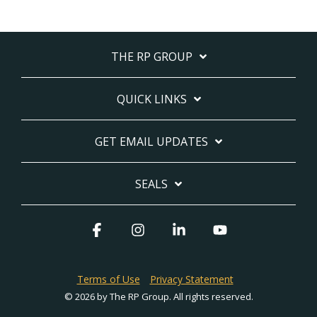
THE RP GROUP
QUICK LINKS
GET EMAIL UPDATES
SEALS
Facebook
Instagram
Linkedin
YouTube
Terms of Use
Privacy Statement
© 2026 by The RP Group. All rights reserved.