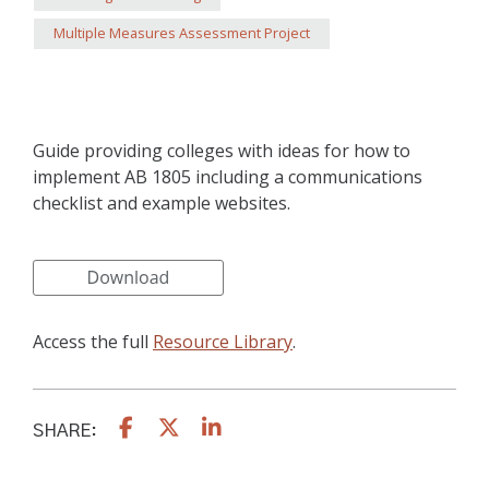
Multiple Measures Assessment Project
Guide providing colleges with ideas for how to
implement AB 1805 including a communications
checklist and example websites.
Access the full
Resource Library
.
SHARE: