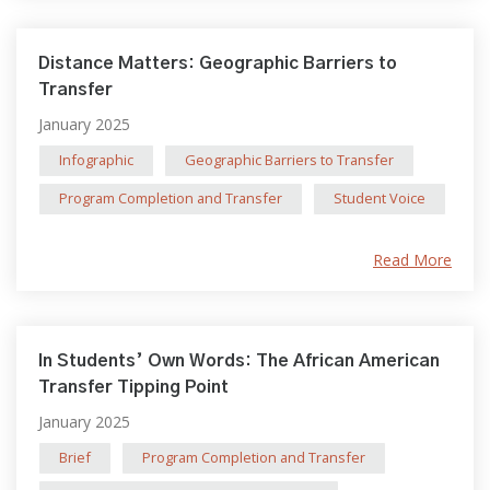
Distance Matters: Geographic Barriers to
Transfer
January 2025
Infographic
Geographic Barriers to Transfer
Program Completion and Transfer
Student Voice
Read More
In Students’ Own Words: The African American
Transfer Tipping Point
January 2025
Brief
Program Completion and Transfer