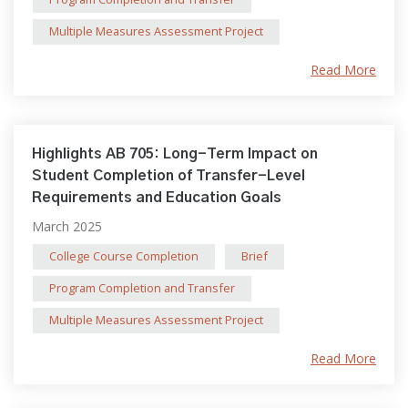
Multiple Measures Assessment Project
Read More
Highlights AB 705: Long-Term Impact on
Student Completion of Transfer-Level
Requirements and Education Goals
March 2025
College Course Completion
Brief
Program Completion and Transfer
Multiple Measures Assessment Project
Read More