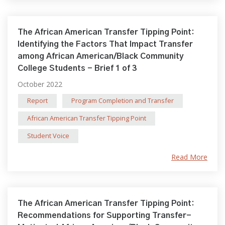
The African American Transfer Tipping Point:
Identifying the Factors That Impact Transfer
among African American/Black Community
College Students - Brief 1 of 3
October 2022
Report
Program Completion and Transfer
African American Transfer Tipping Point
Student Voice
Read More
The African American Transfer Tipping Point:
Recommendations for Supporting Transfer-