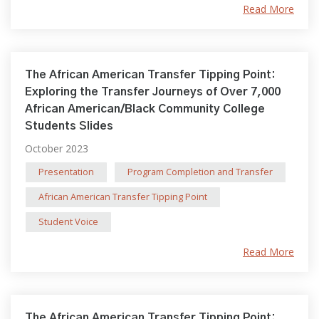
Read More
The African American Transfer Tipping Point:
Exploring the Transfer Journeys of Over 7,000
African American/Black Community College
Students Slides
October 2023
Presentation
Program Completion and Transfer
African American Transfer Tipping Point
Student Voice
Read More
The African American Transfer Tipping Point: