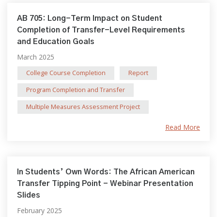
AB 705: Long-Term Impact on Student
Completion of Transfer-Level Requirements
and Education Goals
March 2025
College Course Completion
Report
Program Completion and Transfer
Multiple Measures Assessment Project
Read More
In Students’ Own Words: The African American
Transfer Tipping Point - Webinar Presentation
Slides
February 2025