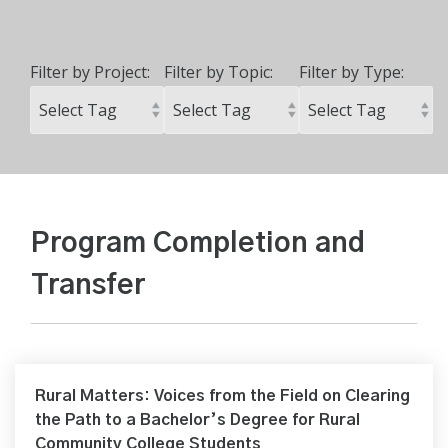
Filter by Project:
Filter by Topic:
Filter by Type:
Program Completion and
Transfer
Rural Matters: Voices from the Field on Clearing
the Path to a Bachelor’s Degree for Rural
Community College Students