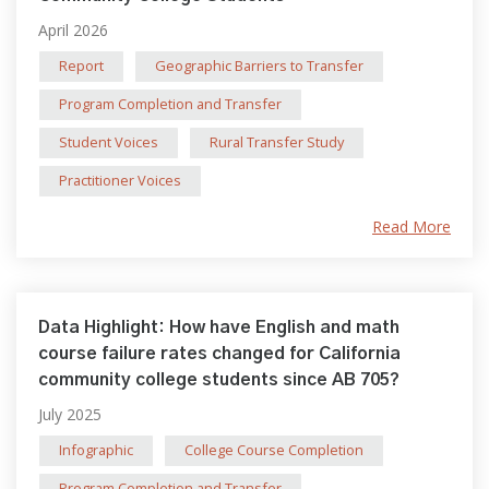
April 2026
Report
Geographic Barriers to Transfer
Program Completion and Transfer
Student Voices
Rural Transfer Study
Practitioner Voices
Read More
Data Highlight: How have English and math
course failure rates changed for California
community college students since AB 705?
July 2025
Infographic
College Course Completion
Program Completion and Transfer