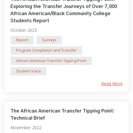
Exploring the Transfer Journeys of Over 7,000
African American/Black Community College
Students Report
October 2023
Report
Surveys
Program Completion and Transfer
African American Transfer Tipping Point
Student Voice
Read More
The African American Transfer Tipping Point:
Technical Brief
November 2022