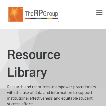
Skip
to
the
Tog
main
Me
content.
Resource
Library
Research and resources to empower practitioners
with the use of data and information to support
institutional effectiveness and equitable student
success efforts.