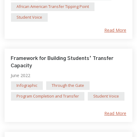
African American Transfer Tipping Point
Student Voice
Read More
Framework for Building Students’ Transfer
Capacity
June 2022
Infographic
Through the Gate
Program Completion and Transfer
Student Voice
Read More