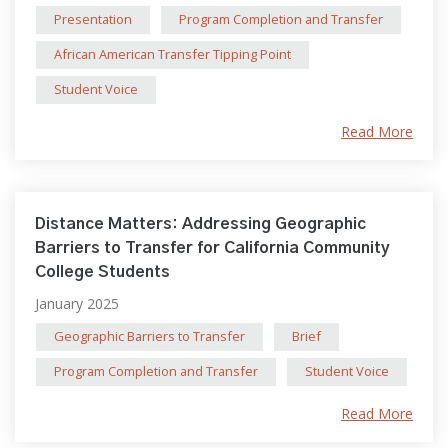
Presentation
Program Completion and Transfer
African American Transfer Tipping Point
Student Voice
Read More
Distance Matters: Addressing Geographic
Barriers to Transfer for California Community
College Students
January 2025
Geographic Barriers to Transfer
Brief
Program Completion and Transfer
Student Voice
Read More