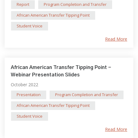
Report
Program Completion and Transfer
African American Transfer Tipping Point
Student Voice
Read More
African American Transfer Tipping Point -
Webinar Presentation Slides
October 2022
Presentation
Program Completion and Transfer
African American Transfer Tipping Point
Student Voice
Read More