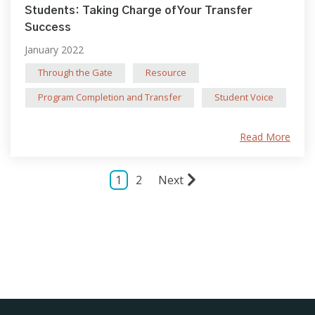
Students: Taking Charge of Your Transfer
Success
January 2022
Through the Gate
Resource
Program Completion and Transfer
Student Voice
Read More
1
2
Next