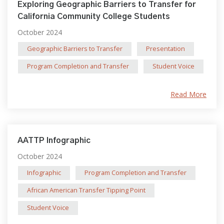
Exploring Geographic Barriers to Transfer for
California Community College Students
October 2024
Geographic Barriers to Transfer
Presentation
Program Completion and Transfer
Student Voice
Read More
AATTP Infographic
October 2024
Infographic
Program Completion and Transfer
African American Transfer Tipping Point
Student Voice