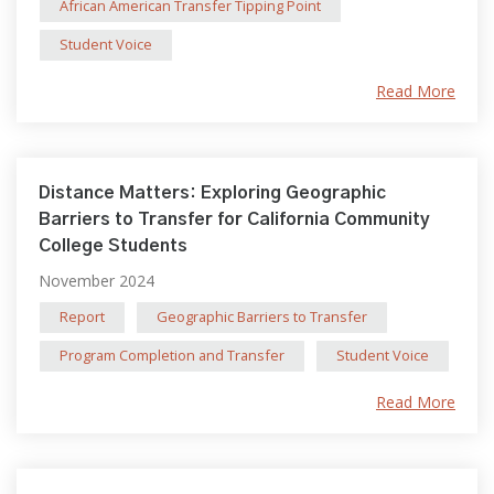
African American Transfer Tipping Point
Student Voice
Read More
Distance Matters: Exploring Geographic
Barriers to Transfer for California Community
College Students
November 2024
Report
Geographic Barriers to Transfer
Program Completion and Transfer
Student Voice
Read More