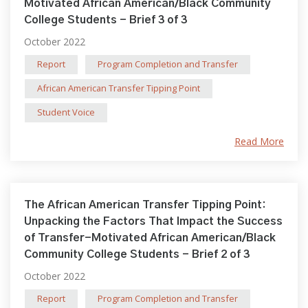
Motivated African American/Black Community
College Students - Brief 3 of 3
October 2022
Report
Program Completion and Transfer
African American Transfer Tipping Point
Student Voice
Read More
The African American Transfer Tipping Point:
Unpacking the Factors That Impact the Success
of Transfer-Motivated African American/Black
Community College Students - Brief 2 of 3
October 2022
Report
Program Completion and Transfer