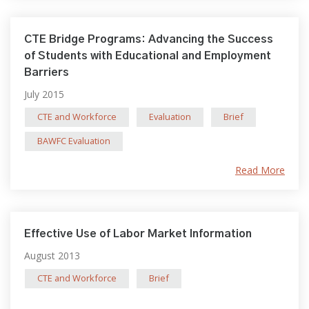
CTE Bridge Programs: Advancing the Success
of Students with Educational and Employment
Barriers
July 2015
CTE and Workforce
Evaluation
Brief
BAWFC Evaluation
Read More
Effective Use of Labor Market Information
August 2013
CTE and Workforce
Brief