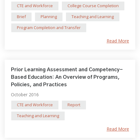
CTE and Workforce
College Course Completion
Brief
Planning
Teaching and Learning
Program Completion and Transfer
Read More
Prior Learning Assessment and Competency-
Based Education: An Overview of Programs,
Policies, and Practices
October 2016
CTE and Workforce
Report
Teaching and Learning
Read More