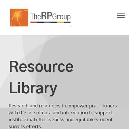
Skip
to
the
Tog
main
Me
content.
Resource
Library
Research and resources to empower practitioners
with the use of data and information to support
institutional effectiveness and equitable student
success efforts.