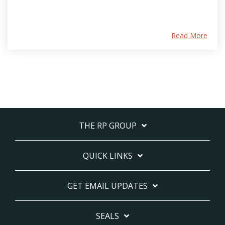
Read More
THE RP GROUP
QUICK LINKS
GET EMAIL UPDATES
SEALS