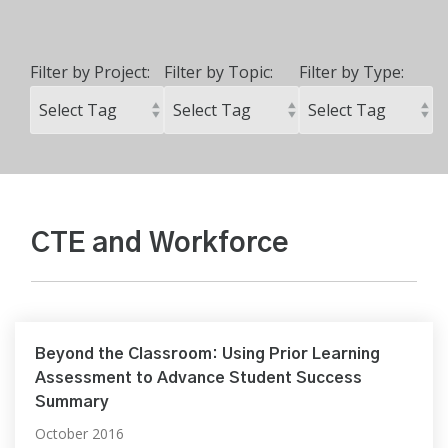
Filter by Project:
Filter by Topic:
Filter by Type:
CTE and Workforce
Beyond the Classroom: Using Prior Learning
Assessment to Advance Student Success
Summary
October 2016