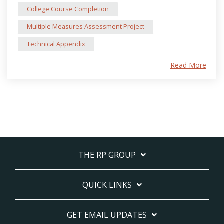
College Course Completion
Multiple Measures Assessment Project
Technical Appendix
Read More
THE RP GROUP
QUICK LINKS
GET EMAIL UPDATES