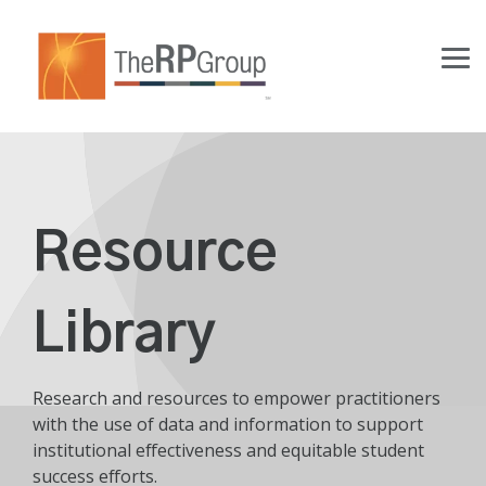
Skip
to
the
Tog
main
Me
content.
Resource
Library
Research and resources to empower practitioners
with the use of data and information to support
institutional effectiveness and equitable student
success efforts.