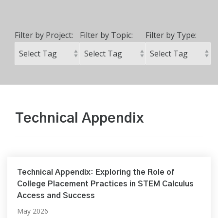
Filter by Project:
Filter by Topic:
Filter by Type:
Technical Appendix
Technical Appendix: Exploring the Role of
College Placement Practices in STEM Calculus
Access and Success
May 2026