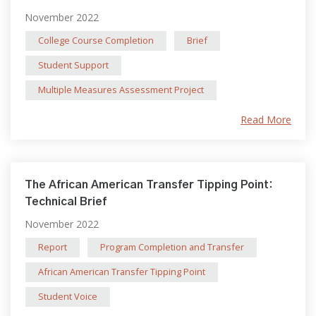
November 2022
College Course Completion
Brief
Student Support
Multiple Measures Assessment Project
Read More
The African American Transfer Tipping Point:
Technical Brief
November 2022
Report
Program Completion and Transfer
African American Transfer Tipping Point
Student Voice