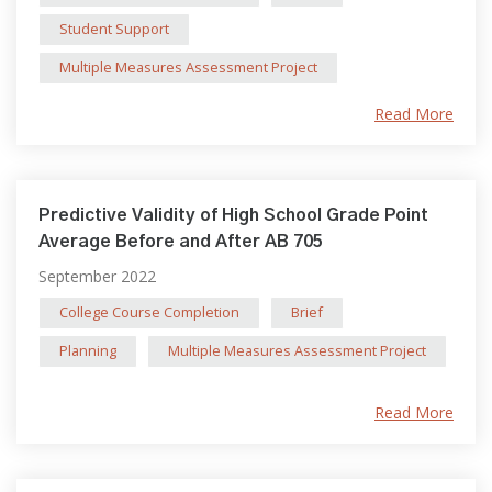
Student Support
Multiple Measures Assessment Project
Read More
Predictive Validity of High School Grade Point
Average Before and After AB 705
September 2022
College Course Completion
Brief
Planning
Multiple Measures Assessment Project
Read More