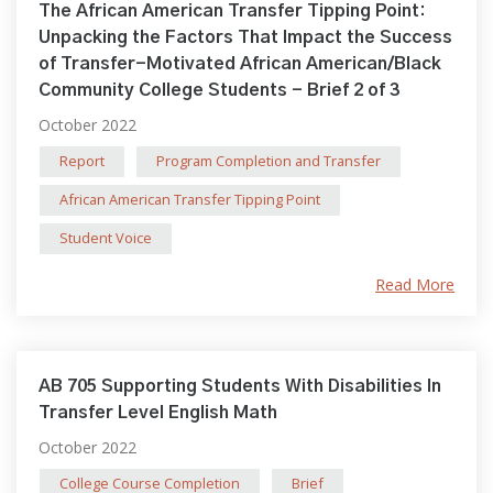
The African American Transfer Tipping Point:
Unpacking the Factors That Impact the Success
of Transfer-Motivated African American/Black
Community College Students - Brief 2 of 3
October 2022
Report
Program Completion and Transfer
African American Transfer Tipping Point
Student Voice
Read More
AB 705 Supporting Students With Disabilities In
Transfer Level English Math
October 2022
College Course Completion
Brief