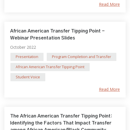
Read More
African American Transfer Tipping Point -
Webinar Presentation Slides
October 2022
Presentation
Program Completion and Transfer
African American Transfer Tipping Point
Student Voice
Read More
The African American Transfer Tipping Point:
Identifying the Factors That Impact Transfer