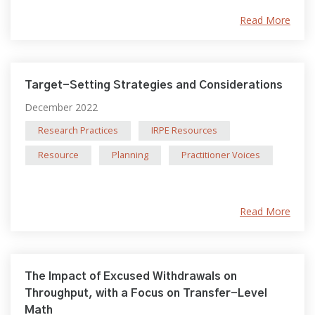
Read More
Target-Setting Strategies and Considerations
December 2022
Research Practices
IRPE Resources
Resource
Planning
Practitioner Voices
Read More
The Impact of Excused Withdrawals on
Throughput, with a Focus on Transfer-Level
Math