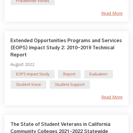
Practitioner Voices
Read More
Extended Opportunities Programs and Services
(EOPS) Impact Study 2: 2010-2019 Technical
Report
August 2022
EOPS Impact Study
Report
Evaluation
Student Voice
Student Support
Read More
The State of Student Veterans in California
Community Colleges 2021–2022 Statewide