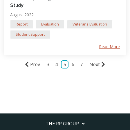
Study
August 2022
Report
Evaluation
Veterans Evaluation
Student Support
Read More
Prev
3
4
5
6
7
Next
THE RP GROUP