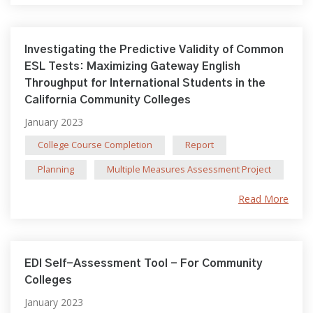
Investigating the Predictive Validity of Common
ESL Tests: Maximizing Gateway English
Throughput for International Students in the
California Community Colleges
January 2023
College Course Completion
Report
Planning
Multiple Measures Assessment Project
Read More
EDI Self-Assessment Tool - For Community
Colleges
January 2023