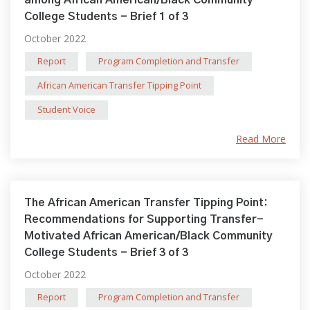
among African American/Black Community
College Students - Brief 1 of 3
October 2022
Report
Program Completion and Transfer
African American Transfer Tipping Point
Student Voice
Read More
The African American Transfer Tipping Point:
Recommendations for Supporting Transfer-
Motivated African American/Black Community
College Students - Brief 3 of 3
October 2022
Report
Program Completion and Transfer