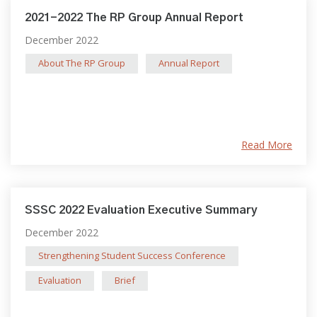
2021-2022 The RP Group Annual Report
December 2022
About The RP Group
Annual Report
Read More
SSSC 2022 Evaluation Executive Summary
December 2022
Strengthening Student Success Conference
Evaluation
Brief