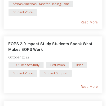
African American Transfer Tipping Point
Student Voice
Read More
EOPS 2.0 Impact Study Students Speak What
Makes EOPS Work
October 2022
EOPS Impact Study
Evaluation
Brief
Student Voice
Student Support
Read More