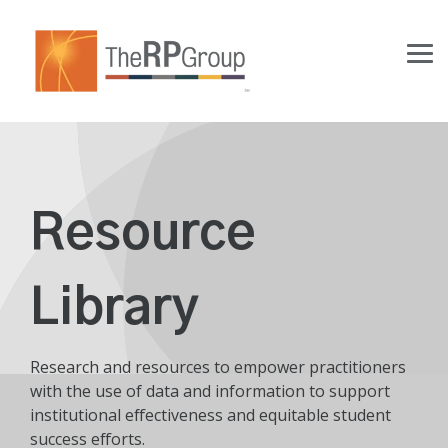
Skip
to
the
Tog
main
Me
content.
Resource
Library
Research and resources to empower practitioners
with the use of data and information to support
institutional effectiveness and equitable student
success efforts.