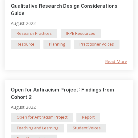
Qualitative Research Design Considerations
Guide
August 2022
Research Practices
IRPE Resources
Resource
Planning
Practitioner Voices
Read More
Open for Antiracism Project: Findings from
Cohort 2
August 2022
Open for Antiracism Project
Report
Teaching and Learning
Student Voices