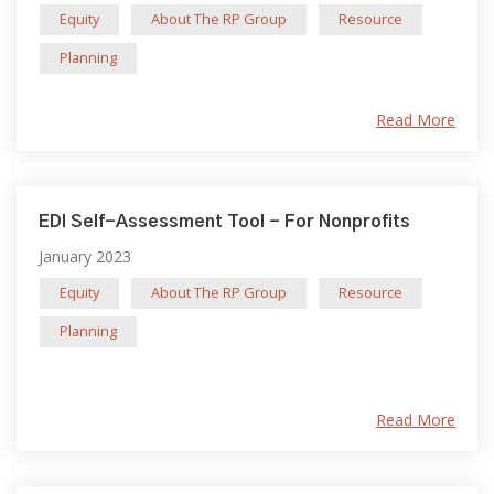
Equity
About The RP Group
Resource
Planning
Read More
EDI Self-Assessment Tool - For Nonprofits
January 2023
Equity
About The RP Group
Resource
Planning
Read More