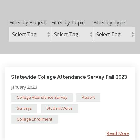
Filter by Project:
Filter by Topic:
Filter by Type:
Statewide College Attendance Survey Fall 2023
January 2023
College Attendance Survey
Report
Surveys
Student Voice
College Enrollment
Read More