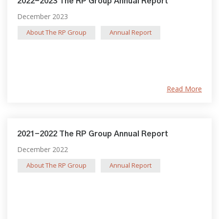
2022-2023 The RP Group Annual Report
December 2023
About The RP Group
Annual Report
Read More
2021-2022 The RP Group Annual Report
December 2022
About The RP Group
Annual Report