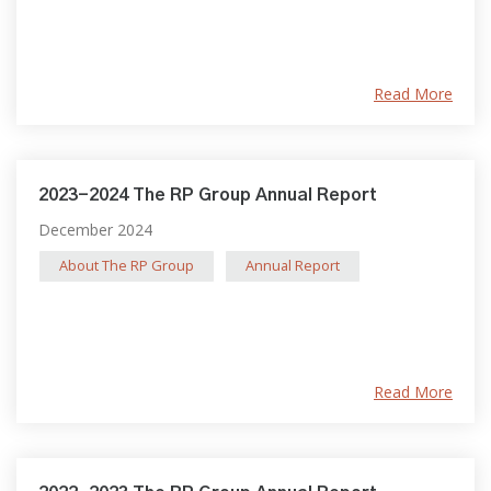
Read More
2023-2024 The RP Group Annual Report
December 2024
About The RP Group
Annual Report
Read More