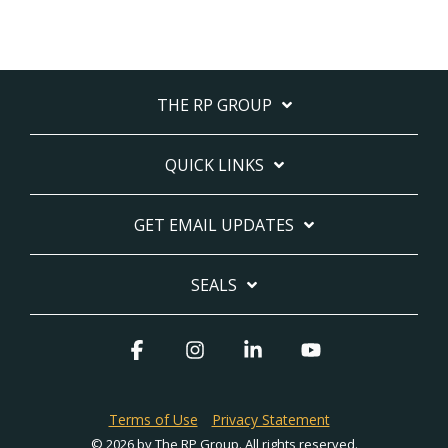
THE RP GROUP
QUICK LINKS
GET EMAIL UPDATES
SEALS
Facebook
Instagram
Linkedin
YouTube
Terms of Use
Privacy Statement
© 2026 by The RP Group. All rights reserved.