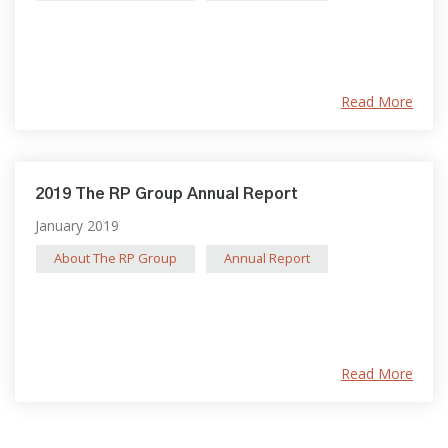
Read More
2019 The RP Group Annual Report
January 2019
About The RP Group
Annual Report
Read More