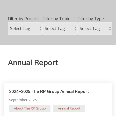
Filter by Project:
Filter by Topic:
Filter by Type:
Annual Report
2024-2025 The RP Group Annual Report
September 2025
About The RP Group
Annual Report