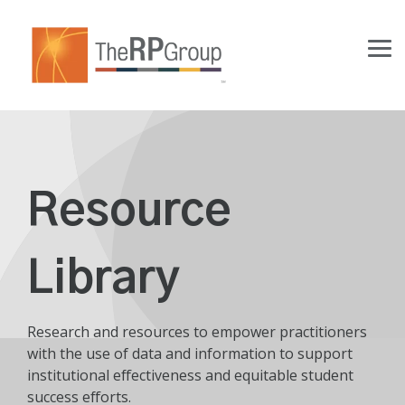
Skip
to
the
Tog
main
Me
content.
Resource
Library
Research and resources to empower practitioners
with the use of data and information to support
institutional effectiveness and equitable student
success efforts.