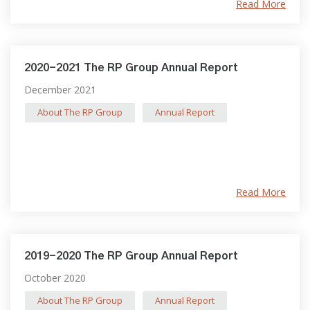
Read More
2020-2021 The RP Group Annual Report
December 2021
About The RP Group
Annual Report
Read More
2019-2020 The RP Group Annual Report
October 2020
About The RP Group
Annual Report