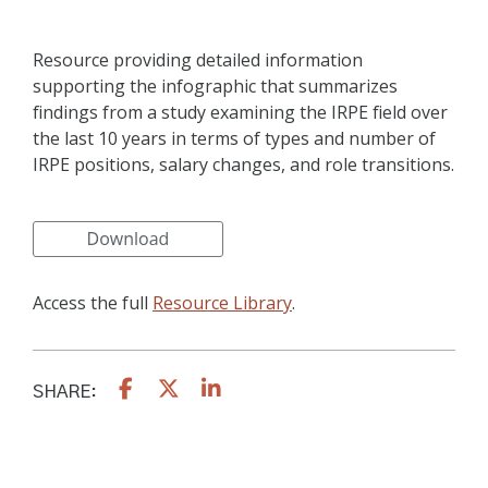
Resource providing detailed information
supporting the infographic that summarizes
findings from a study examining the IRPE field over
the last 10 years in terms of types and number of
IRPE positions, salary changes, and role transitions.
Access the full
Resource Library
.
SHARE: