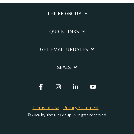
THE RP GROUP
QUICK LINKS
GET EMAIL UPDATES
SEALS
Facebook
Instagram
Linkedin
YouTube
Terms of Use
Privacy Statement
© 2026 by The RP Group. All rights reserved.