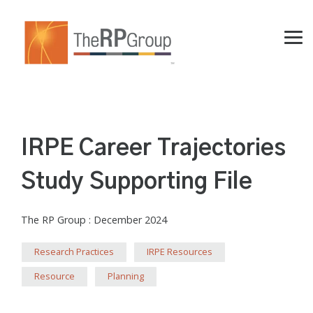
Skip
to
the
Tog
main
Me
content.
IRPE Career Trajectories
Study Supporting File
The RP Group
:
December 2024
Research Practices
IRPE Resources
Resource
Planning