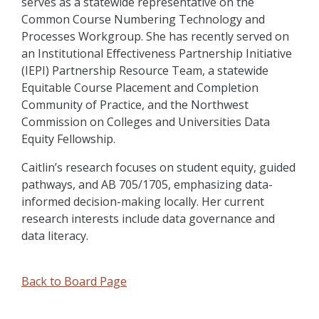
serves as a statewide representative on the
Common Course Numbering Technology and
Processes Workgroup. She has recently served on
an Institutional Effectiveness Partnership Initiative
(IEPI) Partnership Resource Team, a statewide
Equitable Course Placement and Completion
Community of Practice, and the Northwest
Commission on Colleges and Universities Data
Equity Fellowship.
Caitlin’s research focuses on student equity, guided
pathways, and AB 705/1705, emphasizing data-
informed decision-making locally. Her current
research interests include data governance and
data literacy.
Back to Board Page