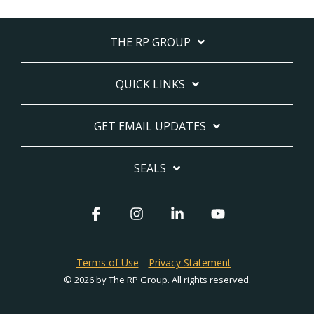
THE RP GROUP
QUICK LINKS
GET EMAIL UPDATES
SEALS
Facebook
Instagram
Linkedin
YouTube
Terms of Use
Privacy Statement
© 2026 by The RP Group. All rights reserved.