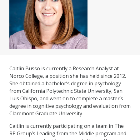
Caitlin Busso is currently a Research Analyst at
Norco College, a position she has held since 2012.
She obtained a bachelor’s degree in psychology
from California Polytechnic State University, San
Luis Obispo, and went on to complete a master’s
degree in cognitive psychology and evaluation from
Claremont Graduate University.
Caitlin is currently participating on a team in The
RP Group’s Leading from the Middle program and