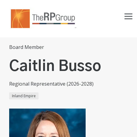
Skip
to
the
Tog
main
Me
content.
Board Member
Caitlin Busso
Regional Representative (2026-2028)
Inland Empire