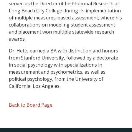
served as the Director of Institutional Research at
Long Beach City College during its implementation
of multiple measures-based assessment, where his
collaborations on modeling student assessment
and placement won multiple statewide research
awards.
Dr. Hetts earned a BA with distinction and honors
from Stanford University, followed by a doctorate
in social psychology with specializations in
measurement and psychometrics, as well as
political psychology, from the University of
California, Los Angeles.
Back to Board Page