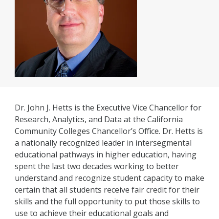
Dr. John J. Hetts is the Executive Vice Chancellor for
Research, Analytics, and Data at the California
Community Colleges Chancellor’s Office. Dr. Hetts is
a nationally recognized leader in intersegmental
educational pathways in higher education, having
spent the last two decades working to better
understand and recognize student capacity to make
certain that all students receive fair credit for their
skills and the full opportunity to put those skills to
use to achieve their educational goals and