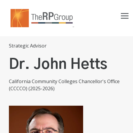
Skip
to
the
Tog
main
Me
content.
Strategic Advisor
Dr. John Hetts
California Community Colleges Chancellor's Office
(CCCCO) (2025-2026)