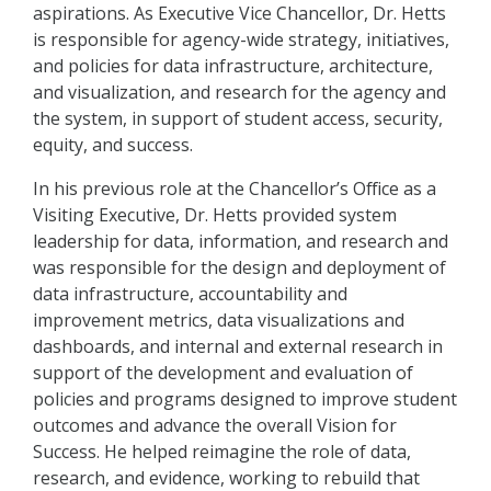
aspirations. As Executive Vice Chancellor, Dr. Hetts
is responsible for agency-wide strategy, initiatives,
and policies for data infrastructure, architecture,
and visualization, and research for the agency and
the system, in support of student access, security,
equity, and success.
In his previous role at the Chancellor’s Office as a
Visiting Executive, Dr. Hetts provided system
leadership for data, information, and research and
was responsible for the design and deployment of
data infrastructure, accountability and
improvement metrics, data visualizations and
dashboards, and internal and external research in
support of the development and evaluation of
policies and programs designed to improve student
outcomes and advance the overall Vision for
Success. He helped reimagine the role of data,
research, and evidence, working to rebuild that