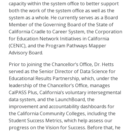
capacity within the system office to better support
both the work of the system office as well as the
system as a whole. He currently serves as a Board
Member of the Governing Board of the State of
California Cradle to Career System, the Corporation
for Education Network Initiatives in California
(CENIC), and the Program Pathways Mapper
Advisory Board.
Prior to joining the Chancellor’s Office, Dr. Hetts
served as the Senior Director of Data Science for
Educational Results Partnership, which, under the
leadership of the Chancellor’s Office, manages
CalPASS Plus, California’s voluntary intersegmental
data system, and the LaunchBoard, the
improvement and accountability dashboards for
the California Community Colleges, including the
Student Success Metrics, which help assess our
progress on the Vision for Success. Before that, he