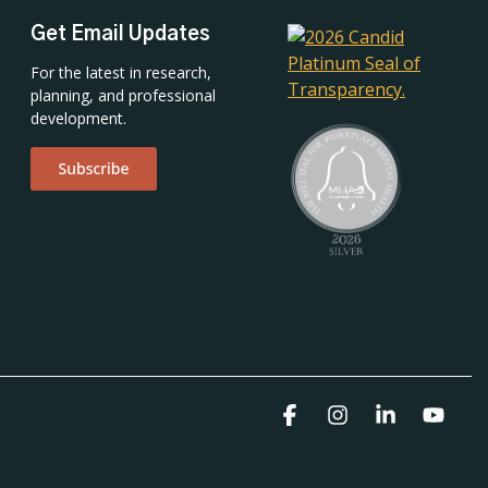
Get Email Updates
For the latest in research,
planning, and professional
development.
Facebook
Instagram
Linkedin
YouT