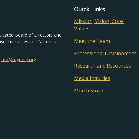
Quick Links
Mission, Vision, Core 
Values
dicated Board of Directors and
Meet the Team
ase the success of California
Professional Development
|
info@rpgroup.org
Research and Resources
Media Inquiries
Merch Store