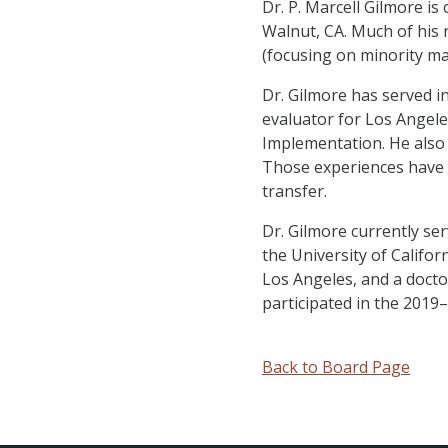
Dr. P. Marcell Gilmore i
Walnut, CA. Much of his 
(focusing on minority ma
Dr. Gilmore has served in
evaluator for Los Angele
Implementation. He also 
Those experiences have 
transfer.
Dr. Gilmore currently se
the University of Califor
Los Angeles, and a docto
participated in the 2019–
Back to Board Page