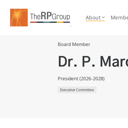
Skip
to
the
About
Membe
main
content.
Board Member
Dr. P. Mar
President (2026-2028)
Executive Committee