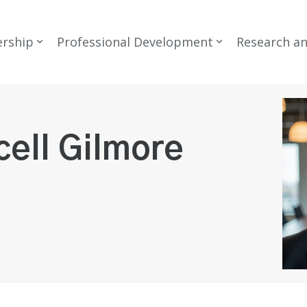
rship
Professional Development
Research a
cell Gilmore