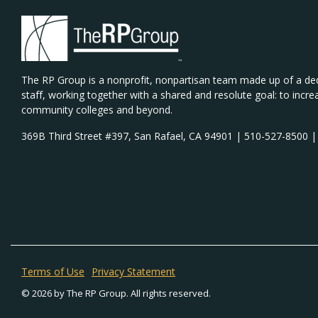
The RP Group is a nonprofit, nonpartisan team made up of a de
staff, working together with a shared and resolute goal: to incre
community colleges and beyond.
369B Third Street #397, San Rafael, CA 94901 | 510-527-8500 
Terms of Use
Privacy Statement
© 2026 by The RP Group. All rights reserved.