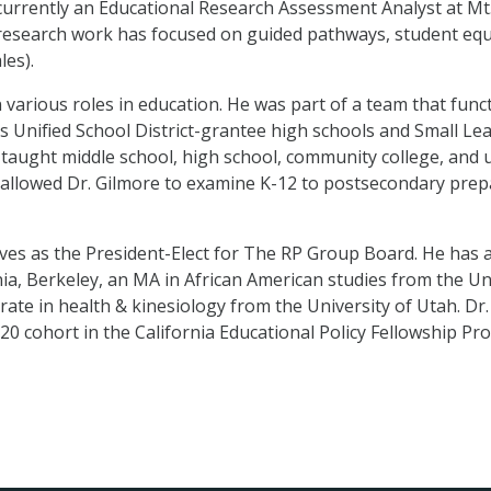
s currently an Educational Research Assessment Analyst at Mt
research work has focused on guided pathways, student equ
les).
 various roles in education. He was part of a team that func
s Unified School District-grantee high schools and Small 
taught middle school, high school, community college, and u
allowed Dr. Gilmore to examine K-12 to postsecondary prepa
rves as the President-Elect for The RP Group Board. He has 
nia, Berkeley, an MA in African American studies from the Uni
rate in health & kinesiology from the University of Utah. Dr.
20 cohort in the California Educational Policy Fellowship Pr