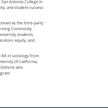
. San Antonio College in
ity, and student success
tioned as the third-party
Learning Community
niversity students.
ration, equity, and
a BA in sociology from
versity of California,
 Gilmore also
ogram.