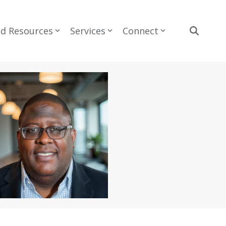
nd Resources
Services
Connect