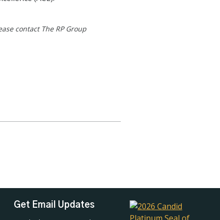
lease contact The RP Group
Get Email Updates