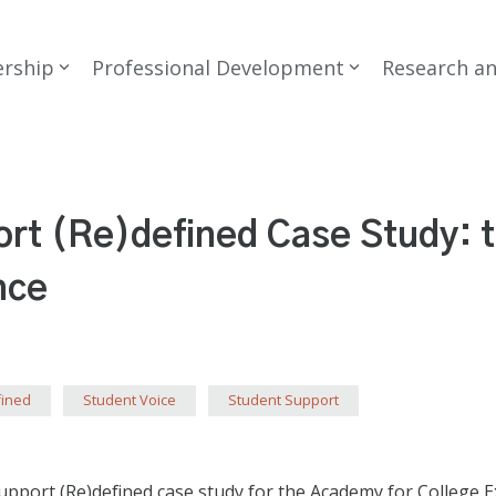
rship
Professional Development
Research a
rt (Re)defined Case Study: 
nce
fined
Student Voice
Student Support
port (Re)defined case study for the Academy for College Ex