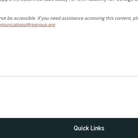
ot be accessible. If you need assistance accessing this content, p
munications@rpgroup.org
.
Quick Links