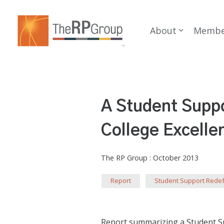
Skip
to
the
About
Membe
main
content.
A Student Suppo
College Excelle
The RP Group
:
October 2013
Report
Student Support Rede
Report summarizing a Student Sup