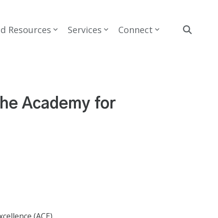
nd Resources
Services
Connect
the Academy for
cellence (ACE).