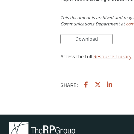
This document is archived and may n
Communications Department at
com
Access the full
Resource Library
.
SHARE: