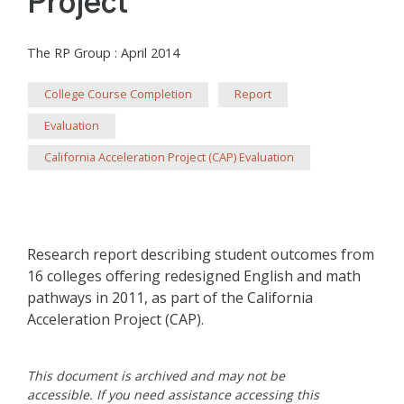
Project
The RP Group
:
April 2014
College Course Completion
Report
Evaluation
California Acceleration Project (CAP) Evaluation
Research report describing student outcomes from
16 colleges offering redesigned English and math
pathways in 2011, as part of the California
Acceleration Project (CAP).
This document is archived and may not be
accessible. If you need assistance accessing this