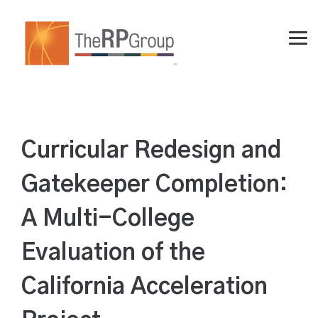
Skip
to
the
Tog
main
Me
content.
Curricular Redesign and
Gatekeeper Completion:
A Multi-College
Evaluation of the
California Acceleration