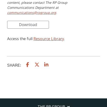
content, please contact The RP Group
Communications Department at
communications@rpgroup.org
.
Access the full
Resource Library
.
SHARE:
THE RP GROUP