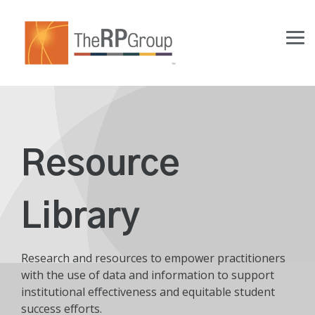
Skip
to
the
Tog
main
Me
content.
Resource
Library
Research and resources to empower practitioners
with the use of data and information to support
institutional effectiveness and equitable student
success efforts.