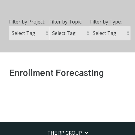
Filter by Project:
Filter by Topic:
Filter by Type:
Enrollment Forecasting
THE RP GROUP